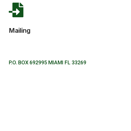
Mailing
P.O. BOX 692995 MIAMI FL 33269