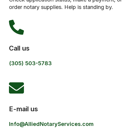
order notary supplies. Help is standing by.
Call us
(305) 503-5783
E-mail us
Info@AlliedNotaryServices.com