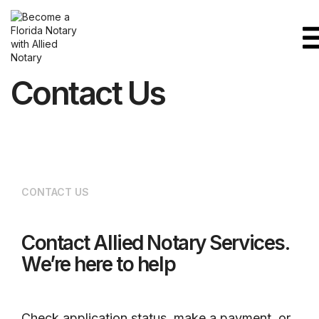
Contact Us
CONTACT US
Contact Allied Notary Services.
We’re here to help
Check application status, make a payment, or