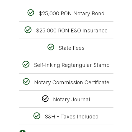
$25,000 RON Notary Bond
$25,000 RON E&O Insurance
State Fees
Self-Inking Regtangular Stamp
Notary Commission Certificate
Notary Journal
S&H - Taxes Included