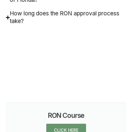
How long does the RON approval process
take?
RON Course
CLICK HERE