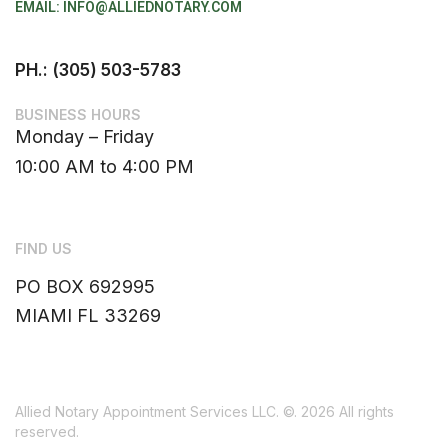
EMAIL: INFO@ALLIEDNOTARY.COM
PH.: (305) 503-5783
BUSINESS HOURS
Monday – Friday
10:00 AM to 4:00 PM
FIND US
PO BOX 692995
MIAMI FL 33269
Allied Notary Appointment Services LLC.
©. 2026 All rights
reserved.