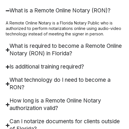
What is a Remote Online Notary (RON)?
A Remote Online Notary is a Florida Notary Public who is
authorized to perform notarizations online using audio-video
technology instead of meeting the signer in person.
What is required to become a Remote Online
Notary (RON) in Florida?
Is additional training required?
What technology do I need to become a
RON?
How long is a Remote Online Notary
authorization valid?
Can I notarize documents for clients outside
of Florida?