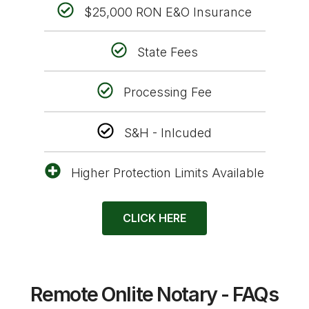
$25,000 RON E&O Insurance
State Fees
Processing Fee
S&H - Inlcuded
Higher Protection Limits Available
CLICK HERE
Remote Onlite Notary - FAQs