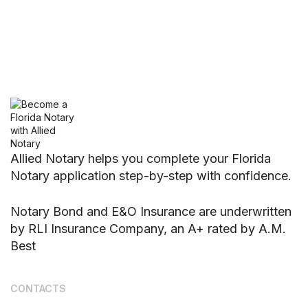
Allied Notary helps you complete your Florida
Notary application step-by-step with confidence.
Notary Bond and E&O Insurance are underwritten
by RLI Insurance Company, an A+ rated by A.M.
Best
CONTACTS