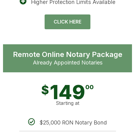
Higher Protection Limits Available
CLICK HERE
Remote Online Notary Package
Already Appointed Notaries
149
$
00
Starting at
$25,000 RON Notary Bond