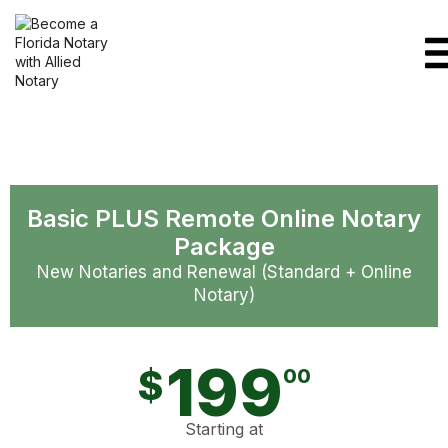
Basic PLUS Remote Online Notary
Package
New Notaries and Renewal (Standard + Online
Notary)
199
$
00
Starting at