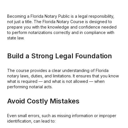
Becoming a Florida Notary Public is a legal responsibility,
not just a title. The Florida Notary Course is designed to
prepare you with the knowledge and confidence needed
to perform notarizations correctly and in compliance with
state law.
Build a Strong Legal Foundation
The course provides a clear understanding of Florida
notary laws, duties, and limitations. It ensures that you know
what is required — and what is not allowed — when
performing notarial acts.
Avoid Costly Mistakes
Even small errors, such as missing information or improper
identification, can lead to: