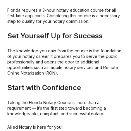
Florida requires a 3-hour notary education course for all
first-time applicants. Completing this course is a necessary
step to qualify for your notary commission.
Set Yourself Up for Success
The knowledge you gain from the course is the foundation
of your notary career. It prepares you to serve the public
professionally and opens the door to additional
opportunities such as mobile notary services and Remote
Online Notarization (RON).
Start with Confidence
Taking the Florida Notary Course is more than a
requirement — it’s the first step toward becoming a
knowledgeable, compliant, and successful notary.
Allied Notary is here for you!