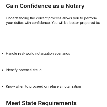
Gain Confidence as a Notary
Understanding the correct process allows you to perform
your duties with confidence. You will be better prepared to:
Handle real-world notarization scenarios
Identify potential fraud
Know when to proceed or refuse a notarization
Meet State Requirements