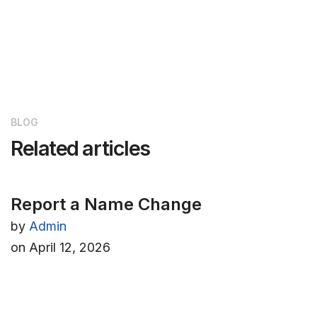
BLOG
Related articles
Report a Name Change
by
Admin
on
April 12, 2026