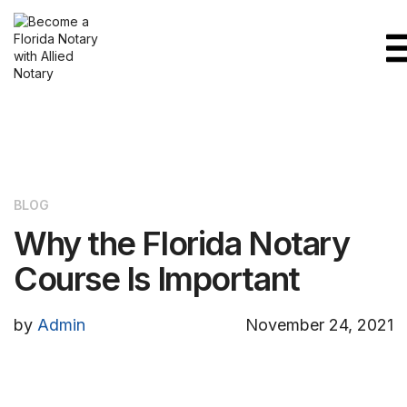
BLOG
Why the Florida Notary
Course Is Important
by
Admin
November 24, 2021