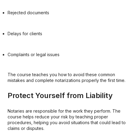
Rejected documents
Delays for clients
Complaints or legal issues
The course teaches you how to avoid these common
mistakes and complete notarizations properly the first time.
Protect Yourself from Liability
Notaries are responsible for the work they perform. The
course helps reduce your risk by teaching proper
procedures, helping you avoid situations that could lead to
claims or disputes.